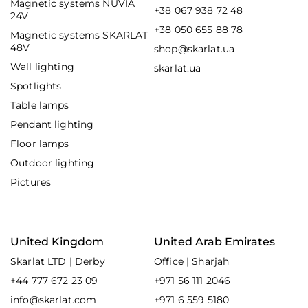
Magnetic systems NUVIA
+38 067 938 72 48
24V
+38 050 655 88 78
Magnetic systems SKARLAT
48V
shop@skarlat.ua
Wall lighting
skarlat.ua
Spotlights
Table lamps
Pendant lighting
Floor lamps
Outdoor lighting
Pictures
United Kingdom
United Arab Emirates
Skarlat LTD | Derby
Office | Sharjah
+44 777 672 23 09
+971 56 111 2046
info@skarlat.com
+971 6 559 5180