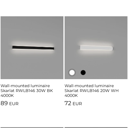
Wall-mounted luminaire
Wall-mounted luminaire
Wall-mounted luminaire
Skarlat RWLB146 30W BK
Skarlat RWLB146 20W WH
Skarlat RWLB146 20W BK
4000K
4000K
4000K
89
72
EUR
EUR