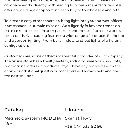
we have been specializing in lighting fixtures for over 10 years. Our
company works directly with leading European manufacturers. We
offer a wide range of opportunities to buy both wholesale and retail.
To create a cozy atmosphere, to bring light into your homes, offices,
homesteads - our main mission. We diligently follow the trends on
the market to collect in one space current models from the world's
best brands. Our catalog features a wide range of products for indoor
and outdoor lighting. From built-in slots to street lights of different
configurations.
Customer care is one of the fundamental principles of our company.
The online store has a loyalty system, including seasonal discounts,
promotional offers on products. If you have any problems with the
choice or additional questions, managers will always help and find
the best solution.
Catalog
Ukraine
Magnetic system MODENA
Skarlat | Kyiv
48V
+38 044 333 92 96