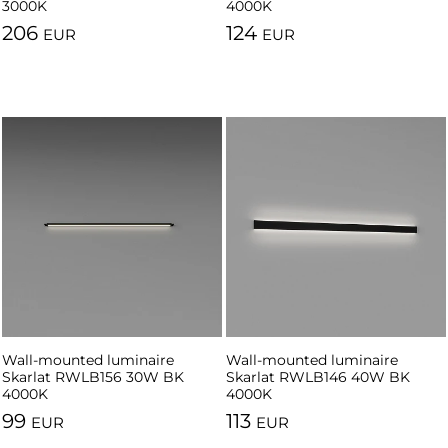
3000K
4000K
206
124
EUR
EUR
Wall-mounted luminaire
Wall-mounted luminaire
Skarlat RWLB156 30W BK
Skarlat RWLB146 40W BK
4000K
4000K
99
113
EUR
EUR