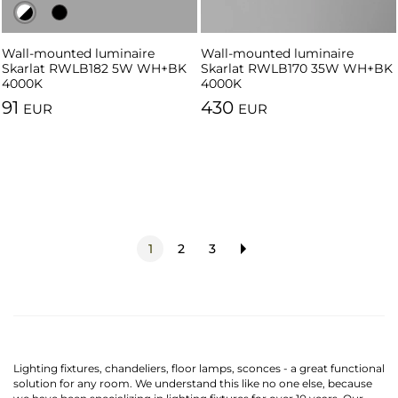
Wall-mounted luminaire
Wall-mounted luminaire
Wall-mounted luminaire
Skarlat RWLB182 5W WH+BK
Skarlat RWLB182 5W BK
Skarlat RWLB170 35W WH+BK
4000K
4000K
4000K
91
430
EUR
EUR
1
2
3
Lighting fixtures, chandeliers, floor lamps, sconces - a great functional
solution for any room. We understand this like no one else, because