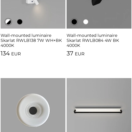
Wall-mounted luminaire
Wall-mounted luminaire
Wall-mounted luminaire
Wall-mounted luminaire
Skarlat RWLB138 7W WH+BK
Skarlat RWLB138 7W BK
Skarlat RWLB084 4W BK
Skarlat RWLB084 4W WH
4000K
4000K
4000K
4000K
134
37
EUR
EUR