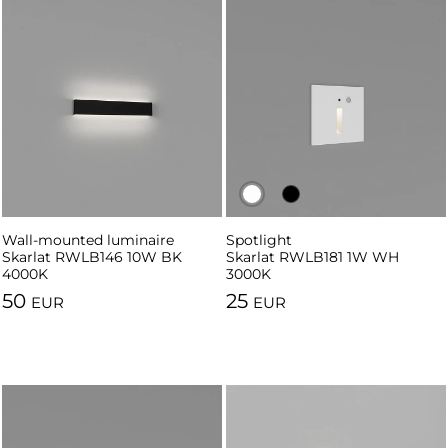
Wall-mounted luminaire
Spotlight
Spotlight
Skarlat RWLB146 10W BK
Skarlat RWLB181 1W WH
Skarlat RWLB181 1W BK 3000K
4000K
3000K
50
25
EUR
EUR