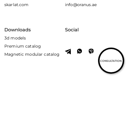
skarlat.com
info@oranus.ae
Downloads
Social
3d models
Premium catalog
Magnetic modular catalog
CONSULTATION