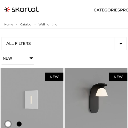
CATEGORIES
PR
Home
Catalog
Wall lighting
ALL FILTERS
NEW
NEW
N
UA
SUPPORT