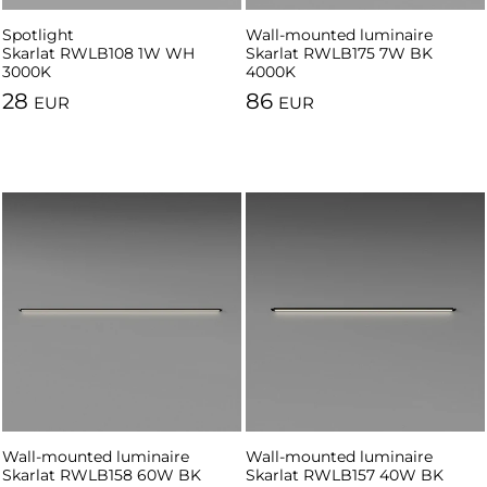
Spotlight
Spotlight
Wall-mounted luminaire
Skarlat RWLB108 1W WH
Skarlat RWLB108 1W BK 3000K
Skarlat RWLB175 7W BK
3000K
4000K
28
86
EUR
EUR
Wall-mounted luminaire
Wall-mounted luminaire
Skarlat RWLB158 60W BK
Skarlat RWLB157 40W BK