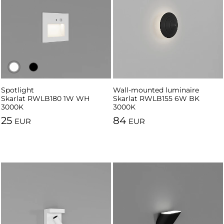
Spotlight
Spotlight
Wall-mounted luminaire
Skarlat RWLB180 1W WH
Skarlat RWLB180 1W BK 3000K
Skarlat RWLB155 6W BK
3000K
3000K
25
84
EUR
EUR