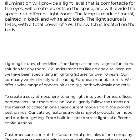
Illumination will provide a light level that is comfortable for
the eyes, will create accents in the space, and will divide the
space into different light zones. The lamp is made of metal,
painted in black and white and black. The light source is
LEDs, with a total power of 7W. The switch is located on the
body.
Lighting fixtures, chandeliers, floor lamps, sconces - a great functional
solution for any room. We understand this like no one else, because
we have been specializing in lighting fixtures for over 10 years. Our
company works directly with leading European manufacturers. We
offer a wide range of opportunities to buy both wholesale and retail.
To create a cozy atmosphere, to bring light into your homes, offices,
homesteads - our main mission. We diligently follow the trends on
the market to collect in one space current models from the world's
best brands. Our catalog features a wide range of products for indoor
and outdoor lighting. From built-in slots to street lights of different
configurations.
Customer care is one of the fundamental principles of our company.
The online store has a loyalty system, including seasonal discounts,