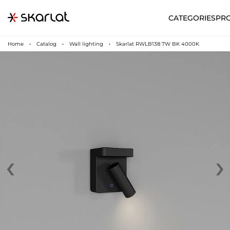
CATEGORIES
PR
Home
Catalog
Wall lighting
Skarlat RWLB138 7W BK 4000K
‹
›
N
UA
SUPPORT