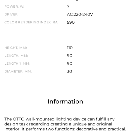
7
POWER, W:
AC:220-240V
DRIVER:
≥90
COLOR RENDERING INDEX, RA:
110
HEIGHT, MM:
90
LENGTH, MM:
90
LENGTH 1, MM:
30
DIAMETER, MM:
Information
The OTTO wall-mounted lighting device can fulfill any
design task regarding creating a unique and original
interior. It performs two functions: decorative and practical.