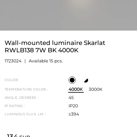
Wall-mounted luminaire Skarlat
RWLB138 7W BK 4000K
1723024
Available 15 pcs.
COLOR:
4000К
3000К
TEMPERATURE COLOR :
45
ANGLE, DEGREES :
IP20
IP RATING :
≥394
LUMINOUS FLUX, LM :
134