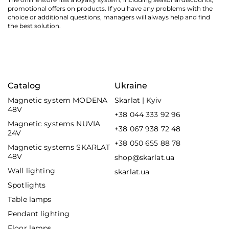
promotional offers on products. If you have any problems with the
choice or additional questions, managers will always help and find
the best solution.
Catalog
Ukraine
Magnetic system MODENA
Skarlat | Kyiv
48V
+38 044 333 92 96
Magnetic systems NUVIA
+38 067 938 72 48
24V
+38 050 655 88 78
Magnetic systems SKARLAT
48V
shop@skarlat.ua
Wall lighting
skarlat.ua
Spotlights
Table lamps
Pendant lighting
Floor lamps