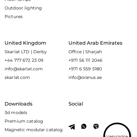
Outdoor lighting
Pictures
United Kingdom
United Arab Emirates
Skarlat LTD | Derby
Office | Sharjah
+44 777 672 23 09
+971 56 111 2046
info@skarlat.com
+971 6 559 5180
skarlat.com
info@oranus.ae
Downloads
Social
3d models
Premium catalog
Magnetic modular catalog
CONSULTATION