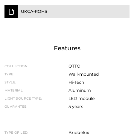
UKCA-ROHS
Features
OTTO
COLLECTION:
Wall-mounted
TYPE:
Hi-Tech
STYLE:
Aluminum
MATERIAL:
LED module
LIGHT SOURCE TYPE:
5 years
GUARANTEE:
Bridgelux
TYPE OF LED: