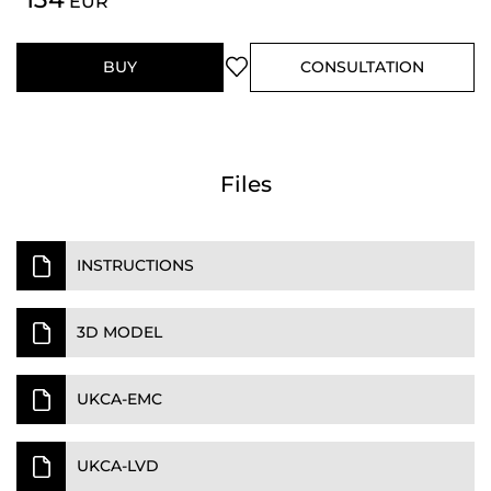
EUR
BUY
CONSULTATION
Files
INSTRUCTIONS
3D MODEL
UKCA-EMC
UKCA-LVD