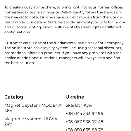
To create a cozy atmosphere, to bring light into your homes, offices,
homesteads - our main mission. We diligently follow the trends on
the market to collect in one space current models from the world's
best brands. Our catalog features a wide range of products for indoor
and outdoor lighting. From built-in slots to street lights of different
configurations.
Customer care is one of the fundamental principles of our company.
The online store has a loyalty system, including seasonal discounts,
promotional offers on products. If you have any problems with the
choice or additional questions, managers will always help and find
the best solution.
Catalog
Ukraine
Magnetic system MODENA
Skarlat | Kyiv
48V
+38 044 333 92 96
Magnetic systems NUVIA
+38 067 938 72 48
24V
+38 050 655 88 78