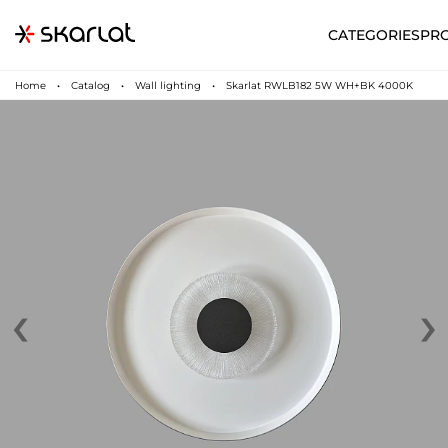
CATEGORIES
PR
Home
Catalog
Wall lighting
Skarlat RWLB182 5W WH+BK 4000K
‹
›
N
UA
SUPPORT