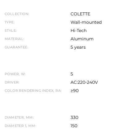
COLETTE
COLLECTION:
Wall-mounted
TYPE:
Hi-Tech
STYLE:
Aluminum
MATERIAL:
5 years
GUARANTEE:
5
POWER, W:
AC:220-240V
DRIVER:
≥90
COLOR RENDERING INDEX, RA:
330
DIAMETER, MM:
150
DIAMETER 1, MM: