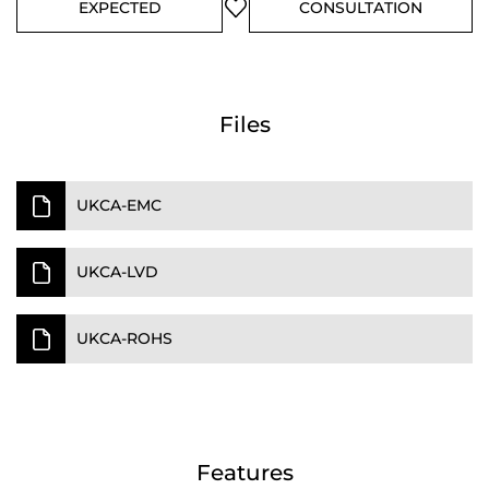
EXPECTED
CONSULTATION
Files
UKCA-EMC
UKCA-LVD
UKCA-ROHS
Features