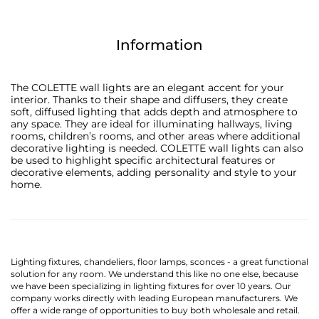
Information
The COLETTE wall lights are an elegant accent for your
interior. Thanks to their shape and diffusers, they create
soft, diffused lighting that adds depth and atmosphere to
any space. They are ideal for illuminating hallways, living
rooms, children’s rooms, and other areas where additional
decorative lighting is needed. COLETTE wall lights can also
be used to highlight specific architectural features or
decorative elements, adding personality and style to your
home.
Lighting fixtures, chandeliers, floor lamps, sconces - a great functional
solution for any room. We understand this like no one else, because
we have been specializing in lighting fixtures for over 10 years. Our
company works directly with leading European manufacturers. We
offer a wide range of opportunities to buy both wholesale and retail.