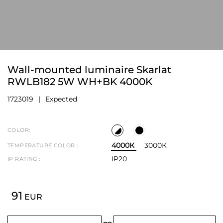
Wall-mounted luminaire Skarlat
RWLB182 5W WH+BK 4000K
1723019
Expected
COLOR:
4000К
3000К
TEMPERATURE COLOR :
IP20
IP RATING :
91
EUR