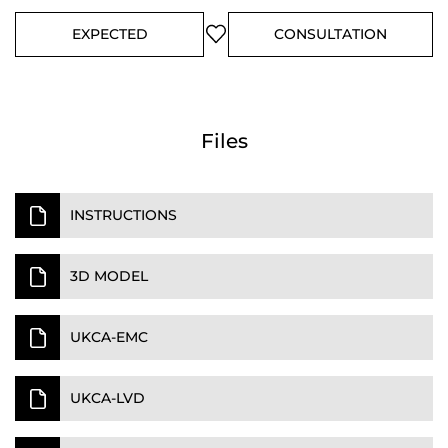
EXPECTED
CONSULTATION
Files
INSTRUCTIONS
3D MODEL
UKCA-EMC
UKCA-LVD