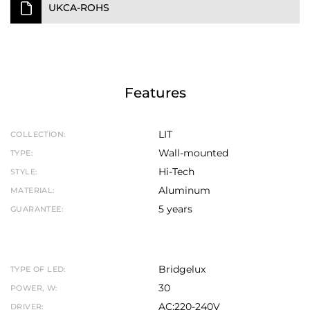
UKCA-ROHS
Features
LIT
COLLECTION:
Wall-mounted
TYPE:
Hi-Tech
STYLE:
Aluminum
MATERIAL:
5 years
GUARANTEE:
Bridgelux
TYPE OF LED:
30
POWER, W:
AC:220-240V
DRIVER: