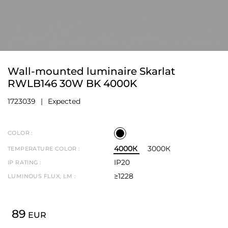
Wall-mounted luminaire Skarlat
RWLB146 30W BK 4000K
1723039
Expected
COLOR :
4000К
3000К
TEMPERATURE COLOR :
IP20
IP RATING :
≥1228
LUMINOUS FLUX, LM :
89
EUR