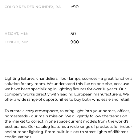
≥90
COLOR RENDERING INDEX, RA:
50
HEIGHT, MM:
900
LENGTH, MM:
Lighting fixtures, chandeliers, floor lamps, sconces - a great functional
solution for any room. We understand this like no one else, because
we have been specializing in lighting fixtures for over 10 years. Our
company works directly with leading European manufacturers. We
offer a wide range of opportunities to buy both wholesale and retail.
To create a cozy atmosphere, to bring light into your homes, offices,
homesteads - our main mission. We diligently follow the trends on
the market to collect in one space current models from the world's
best brands. Our catalog features a wide range of products for indoor
and outdoor lighting. From built-in slots to street lights of different
configurations.