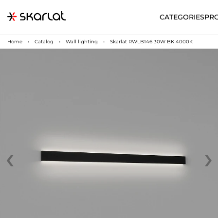
CATEGORIES
PR
Home
Catalog
Wall lighting
Skarlat RWLB146 30W BK 4000K
‹
›
N
UA
SUPPORT