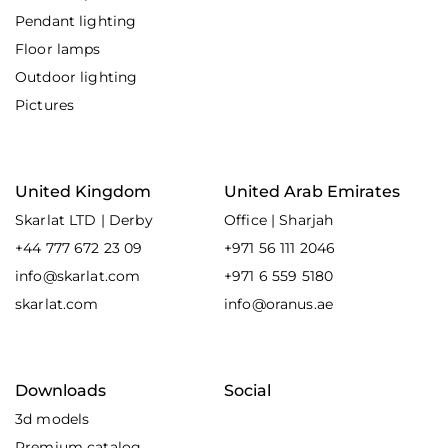
Pendant lighting
Floor lamps
Outdoor lighting
Pictures
United Kingdom
United Arab Emirates
Skarlat LTD | Derby
Office | Sharjah
+44 777 672 23 09
+971 56 111 2046
info@skarlat.com
+971 6 559 5180
skarlat.com
info@oranus.ae
Downloads
Social
3d models
Premium catalog