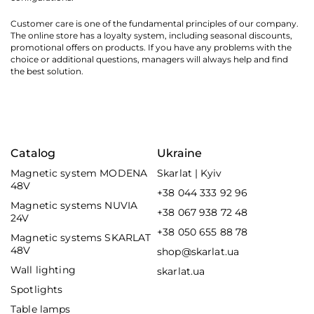
Customer care is one of the fundamental principles of our company.
The online store has a loyalty system, including seasonal discounts,
promotional offers on products. If you have any problems with the
choice or additional questions, managers will always help and find
the best solution.
Catalog
Ukraine
Magnetic system MODENA
Skarlat | Kyiv
48V
+38 044 333 92 96
Magnetic systems NUVIA
+38 067 938 72 48
24V
+38 050 655 88 78
Magnetic systems SKARLAT
48V
shop@skarlat.ua
Wall lighting
skarlat.ua
Spotlights
Table lamps