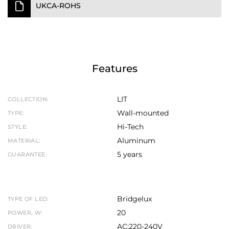
UKCA-ROHS
Features
LIT
COLLECTION:
Wall-mounted
TYPE:
Hi-Tech
STYLE:
Aluminum
MATERIAL:
5 years
GUARANTEE:
Bridgelux
TYPE OF LED:
20
POWER, W:
AC:220-240V
DRIVER: