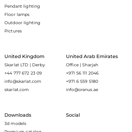
Pendant lighting
Floor lamps
Outdoor lighting
Pictures
United Kingdom
United Arab Emirates
Skarlat LTD | Derby
Office | Sharjah
+44 777 672 23 09
+971 56 111 2046
info@skarlat.com
+971 6 559 5180
skarlat.com
info@oranus.ae
Downloads
Social
3d models
Premium catalog