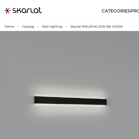
CATEGORIES
PR
Home
Catalog
Wall lighting
Skarlat RWLB146 20W BK 4000K
N
UA
SUPPORT