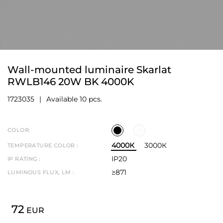
Wall-mounted luminaire Skarlat
RWLB146 20W BK 4000K
1723035
Available 10 pcs.
COLOR:
4000К
3000К
TEMPERATURE COLOR :
IP20
IP RATING :
≥871
LUMINOUS FLUX, LM :
72
EUR