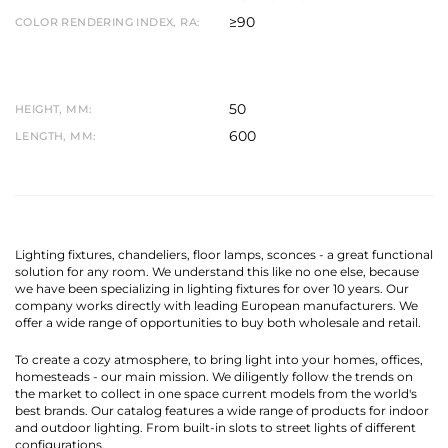
≥90
COLOR RENDERING INDEX, RA:
50
HEIGHT, MM:
600
LENGTH, MM:
Lighting fixtures, chandeliers, floor lamps, sconces - a great functional
solution for any room. We understand this like no one else, because
we have been specializing in lighting fixtures for over 10 years. Our
company works directly with leading European manufacturers. We
offer a wide range of opportunities to buy both wholesale and retail.
To create a cozy atmosphere, to bring light into your homes, offices,
homesteads - our main mission. We diligently follow the trends on
the market to collect in one space current models from the world's
best brands. Our catalog features a wide range of products for indoor
and outdoor lighting. From built-in slots to street lights of different
configurations.