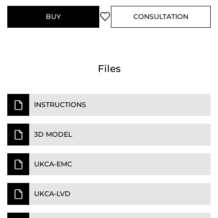
BUY
CONSULTATION
Files
INSTRUCTIONS
3D MODEL
UKCA-EMC
UKCA-LVD