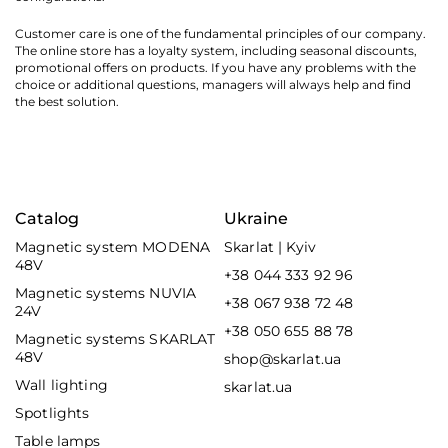
Customer care is one of the fundamental principles of our company.
The online store has a loyalty system, including seasonal discounts,
promotional offers on products. If you have any problems with the
choice or additional questions, managers will always help and find
the best solution.
Catalog
Ukraine
Magnetic system MODENA
Skarlat | Kyiv
48V
+38 044 333 92 96
Magnetic systems NUVIA
+38 067 938 72 48
24V
+38 050 655 88 78
Magnetic systems SKARLAT
48V
shop@skarlat.ua
Wall lighting
skarlat.ua
Spotlights
Table lamps