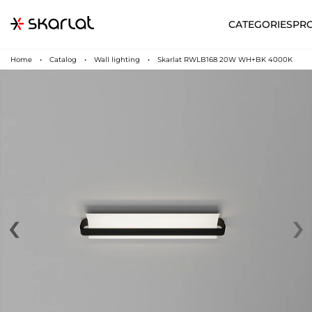
CATEGORIES
PR
Home
Catalog
Wall lighting
Skarlat RWLB168 20W WH+BK 4000K
‹
›
N
UA
SUPPORT