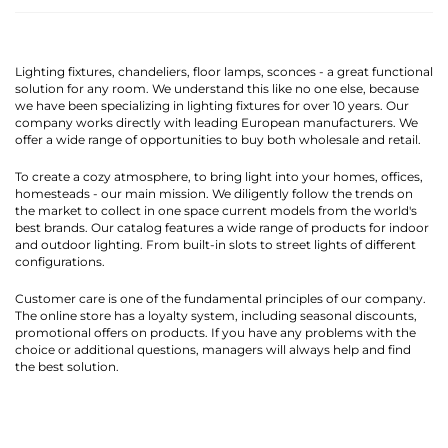
Lighting fixtures, chandeliers, floor lamps, sconces - a great functional
solution for any room. We understand this like no one else, because
we have been specializing in lighting fixtures for over 10 years. Our
company works directly with leading European manufacturers. We
offer a wide range of opportunities to buy both wholesale and retail.
To create a cozy atmosphere, to bring light into your homes, offices,
homesteads - our main mission. We diligently follow the trends on
the market to collect in one space current models from the world's
best brands. Our catalog features a wide range of products for indoor
and outdoor lighting. From built-in slots to street lights of different
configurations.
Customer care is one of the fundamental principles of our company.
The online store has a loyalty system, including seasonal discounts,
promotional offers on products. If you have any problems with the
choice or additional questions, managers will always help and find
the best solution.