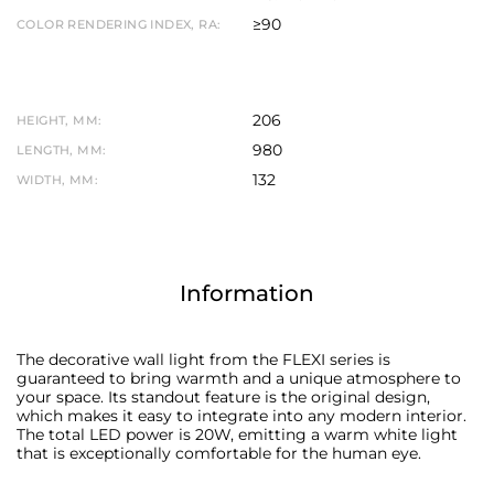
≥90
COLOR RENDERING INDEX, RA:
206
HEIGHT, MM:
980
LENGTH, MM:
132
WIDTH, MM:
Information
The decorative wall light from the FLEXI series is
guaranteed to bring warmth and a unique atmosphere to
your space. Its standout feature is the original design,
which makes it easy to integrate into any modern interior.
The total LED power is 20W, emitting a warm white light
that is exceptionally comfortable for the human eye.