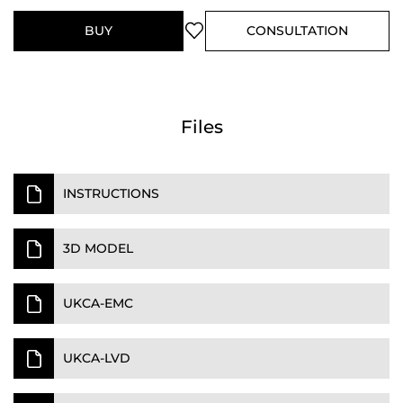
BUY
CONSULTATION
Files
INSTRUCTIONS
3D MODEL
UKCA-EMC
UKCA-LVD