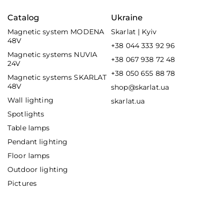
Catalog
Ukraine
Magnetic system MODENA
Skarlat | Kyiv
48V
+38 044 333 92 96
Magnetic systems NUVIA
+38 067 938 72 48
24V
+38 050 655 88 78
Magnetic systems SKARLAT
48V
shop@skarlat.ua
Wall lighting
skarlat.ua
Spotlights
Table lamps
Pendant lighting
Floor lamps
Outdoor lighting
Pictures