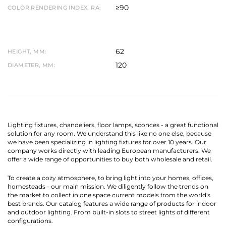
≥90
COLOR RENDERING INDEX, RA:
62
HEIGHT, MM:
120
DIAMETER, MM:
Lighting fixtures, chandeliers, floor lamps, sconces - a great functional
solution for any room. We understand this like no one else, because
we have been specializing in lighting fixtures for over 10 years. Our
company works directly with leading European manufacturers. We
offer a wide range of opportunities to buy both wholesale and retail.
To create a cozy atmosphere, to bring light into your homes, offices,
homesteads - our main mission. We diligently follow the trends on
the market to collect in one space current models from the world's
best brands. Our catalog features a wide range of products for indoor
and outdoor lighting. From built-in slots to street lights of different
configurations.