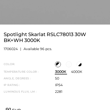
Spotlight Skarlat RSLC78013 30W
BK+WH 3000K
1706024
Available 96 pcs.
COLOR:
3000К
4000К
TEMPERATURE COLOR :
50
ANGLE, DEGREES :
IP54
IP RATING :
2281
LUMINOUS FLUX, LM :
91