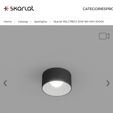
CATEGORIES
PR
Home
Catalog
Spotlights
Skarlat RSLC78013 30W BK+WH 3000K
‹
›
N
UA
SUPPORT