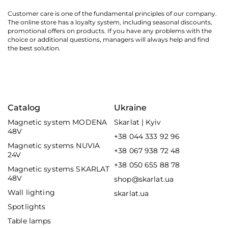
Customer care is one of the fundamental principles of our company.
The online store has a loyalty system, including seasonal discounts,
promotional offers on products. If you have any problems with the
choice or additional questions, managers will always help and find
the best solution.
Catalog
Ukraine
Magnetic system MODENA
Skarlat | Kyiv
48V
+38 044 333 92 96
Magnetic systems NUVIA
+38 067 938 72 48
24V
+38 050 655 88 78
Magnetic systems SKARLAT
48V
shop@skarlat.ua
Wall lighting
skarlat.ua
Spotlights
Table lamps