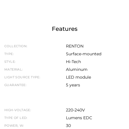
Features
RENTON
COLLECTION:
Surface-mounted
TYPE:
Hi-Tech
STYLE:
Aluminum
MATERIAL:
LED module
LIGHT SOURCE TYPE:
5 years
GUARANTEE:
220-240V
HIGH-VOLTAGE:
Lumens EDC
TYPE OF LED:
30
POWER, W: