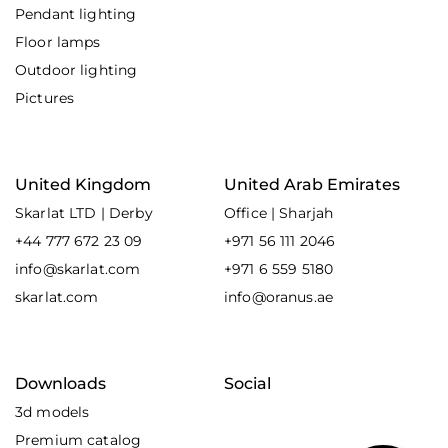
Pendant lighting
Floor lamps
Outdoor lighting
Pictures
United Kingdom
United Arab Emirates
Skarlat LTD | Derby
Office | Sharjah
+44 777 672 23 09
+971 56 111 2046
info@skarlat.com
+971 6 559 5180
skarlat.com
info@oranus.ae
Downloads
Social
3d models
Premium catalog