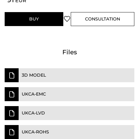
EUR
BUY
CONSULTATION
Files
3D MODEL
UKCA-EMC
UKCA-LVD
UKCA-ROHS