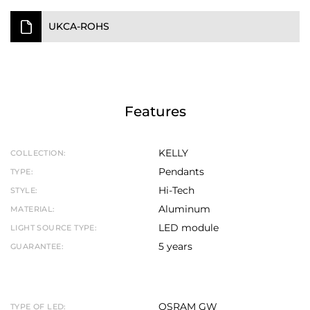
UKCA-ROHS
Features
KELLY
COLLECTION:
Pendants
TYPE:
Hi-Tech
STYLE:
Aluminum
MATERIAL:
LED module
LIGHT SOURCE TYPE:
5 years
GUARANTEE:
OSRAM GW
TYPE OF LED: