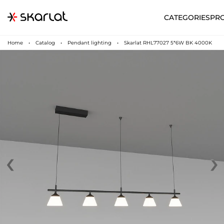
CATEGORIES
PR
Home
Catalog
Pendant lighting
Skarlat RHL77027 5*6W BK 4000K
‹
›
N
UA
SUPPORT