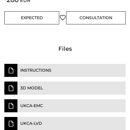
EUR
EXPECTED
CONSULTATION
Files
INSTRUCTIONS
3D MODEL
UKCA-EMC
UKCA-LVD