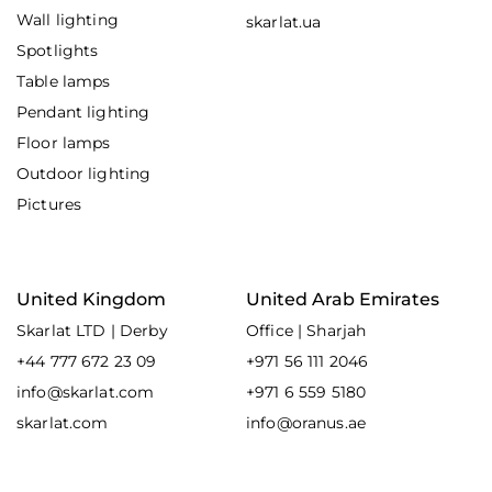
Wall lighting
skarlat.ua
Spotlights
Table lamps
Pendant lighting
Floor lamps
Outdoor lighting
Pictures
United Kingdom
United Arab Emirates
Skarlat LTD | Derby
Office | Sharjah
+44 777 672 23 09
+971 56 111 2046
info@skarlat.com
+971 6 559 5180
skarlat.com
info@oranus.ae