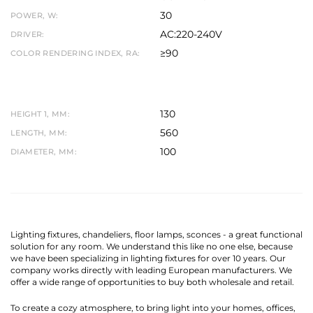
30
POWER, W:
AC:220-240V
DRIVER:
≥90
COLOR RENDERING INDEX, RA:
130
HEIGHT 1, MM:
560
LENGTH, MM:
100
DIAMETER, MM:
Lighting fixtures, chandeliers, floor lamps, sconces - a great functional
solution for any room. We understand this like no one else, because
we have been specializing in lighting fixtures for over 10 years. Our
company works directly with leading European manufacturers. We
offer a wide range of opportunities to buy both wholesale and retail.
To create a cozy atmosphere, to bring light into your homes, offices,