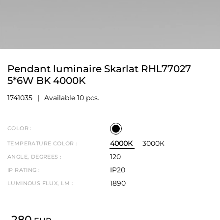
Pendant luminaire Skarlat RHL77027
5*6W BK 4000K
1741035
Available 10 pcs.
COLOR :
4000К
3000К
TEMPERATURE COLOR :
120
ANGLE, DEGREES :
IP20
IP RATING :
1890
LUMINOUS FLUX, LM :
280