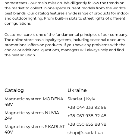
homesteads - our main mission. We diligently follow the trends on
the market to collect in one space current models from the world's
best brands. Our catalog features a wide range of products for indoor
and outdoor lighting. From built-in slots to street lights of different
configurations.
Customer care is one of the fundamental principles of our company.
The online store has a loyalty system, including seasonal discounts,
promotional offers on products. If you have any problems with the
choice or additional questions, managers will always help and find
the best solution.
Catalog
Ukraine
Magnetic system MODENA
Skarlat | Kyiv
48V
+38 044 333 92 96
Magnetic systems NUVIA
+38 067 938 72 48
24V
+38 050 655 88 78
Magnetic systems SKARLAT
48V
shop@skarlat.ua