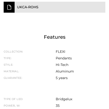
UKCA-ROHS
Features
FLEXI
COLLECTION:
Pendants
TYPE:
Hi-Tech
STYLE:
Aluminum
MATERIAL:
5 years
GUARANTEE:
Bridgelux
TYPE OF LED:
35
POWER, W: