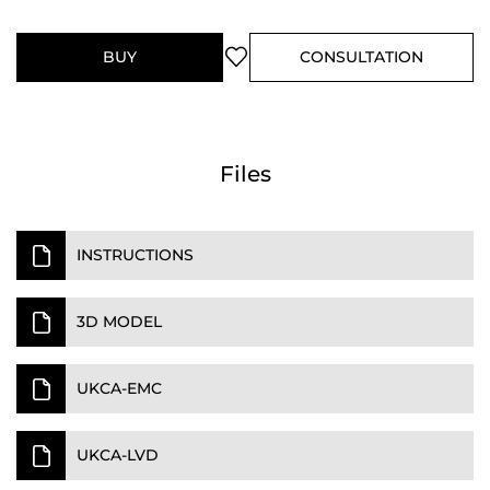
BUY
CONSULTATION
Files
INSTRUCTIONS
3D MODEL
UKCA-EMC
UKCA-LVD