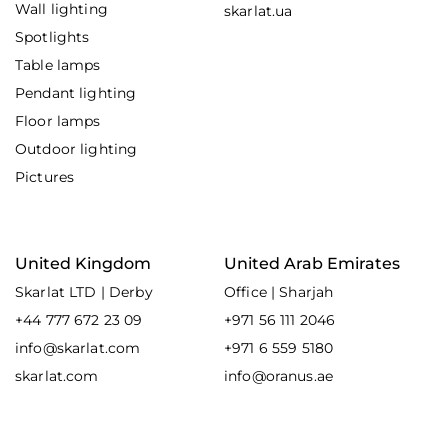
Wall lighting
skarlat.ua
Spotlights
Table lamps
Pendant lighting
Floor lamps
Outdoor lighting
Pictures
United Kingdom
United Arab Emirates
Skarlat LTD | Derby
Office | Sharjah
+44 777 672 23 09
+971 56 111 2046
info@skarlat.com
+971 6 559 5180
skarlat.com
info@oranus.ae