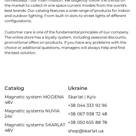
homesteads - our main mission. We diligently follow the trends on
the market to collect in one space current models from the world's
best brands. Our catalog features a wide range of products for indoor
and outdoor lighting. From built-in slots to street lights of different
configurations.
Customer care is one of the fundamental principles of our company.
The online store has a loyalty system, including seasonal discounts,
promotional offers on products. If you have any problems with the
choice or additional questions, managers will always help and find
the best solution.
Catalog
Ukraine
Magnetic system MODENA
Skarlat | Kyiv
48V
+38 044 333 92 96
Magnetic systems NUVIA
+38 067 938 72 48
24V
+38 050 655 88 78
Magnetic systems SKARLAT
48V
shop@skarlat.ua