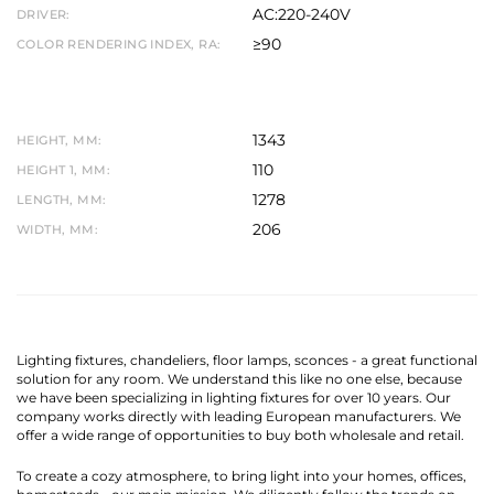
AC:220-240V
DRIVER:
≥90
COLOR RENDERING INDEX, RA:
1343
HEIGHT, MM:
110
HEIGHT 1, MM:
1278
LENGTH, MM:
206
WIDTH, MM:
Lighting fixtures, chandeliers, floor lamps, sconces - a great functional
solution for any room. We understand this like no one else, because
we have been specializing in lighting fixtures for over 10 years. Our
company works directly with leading European manufacturers. We
offer a wide range of opportunities to buy both wholesale and retail.
To create a cozy atmosphere, to bring light into your homes, offices,