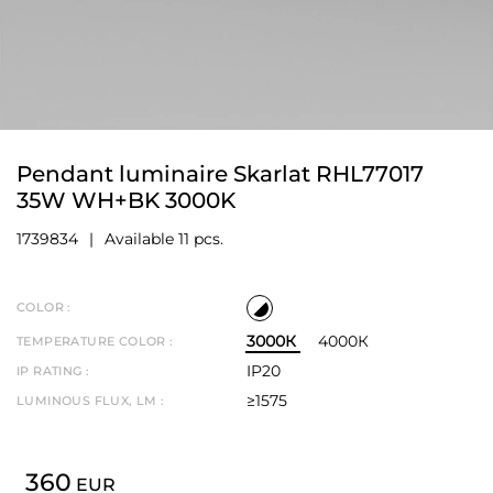
Pendant luminaire Skarlat RHL77017
35W WH+BK 3000K
1739834
Available 11 pcs.
COLOR :
3000К
4000К
TEMPERATURE COLOR :
IP20
IP RATING :
≥1575
LUMINOUS FLUX, LM :
360
EUR