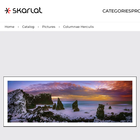
CATEGORIES
PR
Home
Catalog
Pictures
Columnae Herculis
N
UA
SUPPORT