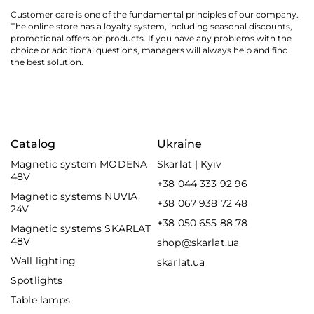
Customer care is one of the fundamental principles of our company.
The online store has a loyalty system, including seasonal discounts,
promotional offers on products. If you have any problems with the
choice or additional questions, managers will always help and find
the best solution.
Catalog
Ukraine
Magnetic system MODENA
Skarlat | Kyiv
48V
+38 044 333 92 96
Magnetic systems NUVIA
+38 067 938 72 48
24V
+38 050 655 88 78
Magnetic systems SKARLAT
48V
shop@skarlat.ua
Wall lighting
skarlat.ua
Spotlights
Table lamps