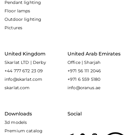
Pendant lighting
Floor lamps
Outdoor lighting
Pictures
United Kingdom
United Arab Emirates
Skarlat LTD | Derby
Office | Sharjah
+44 777 672 23 09
+971 56 111 2046
info@skarlat.com
+971 6 559 5180
skarlat.com
info@oranus.ae
Downloads
Social
3d models
Premium catalog