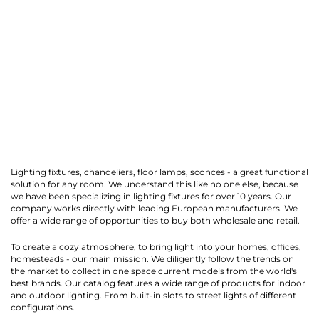
Lighting fixtures, chandeliers, floor lamps, sconces - a great functional
solution for any room. We understand this like no one else, because
we have been specializing in lighting fixtures for over 10 years. Our
company works directly with leading European manufacturers. We
offer a wide range of opportunities to buy both wholesale and retail.
To create a cozy atmosphere, to bring light into your homes, offices,
homesteads - our main mission. We diligently follow the trends on
the market to collect in one space current models from the world's
best brands. Our catalog features a wide range of products for indoor
and outdoor lighting. From built-in slots to street lights of different
configurations.