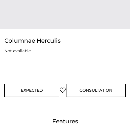
Columnae Herculis
Not available
EXPECTED
CONSULTATION
Features