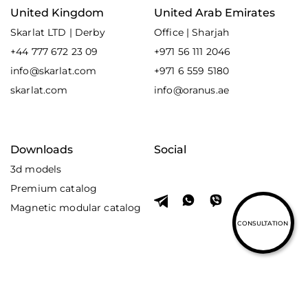
United Kingdom
United Arab Emirates
Skarlat LTD | Derby
Office | Sharjah
+44 777 672 23 09
+971 56 111 2046
info@skarlat.com
+971 6 559 5180
skarlat.com
info@oranus.ae
Downloads
Social
3d models
Premium catalog
Magnetic modular catalog
CONSULTATION