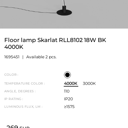
Floor lamp Skarlat RLL8102 18W BK
4000K
1695451
Available 2 pcs.
COLOR :
4000К
3000К
TEMPERATURE COLOR :
110
ANGLE, DEGREES :
IP20
IP RATING :
≥1575
LUMINOUS FLUX, LM :
269