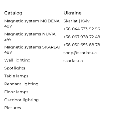
Catalog
Ukraine
Magnetic system MODENA
Skarlat | Kyiv
48V
+38 044 333 92 96
Magnetic systems NUVIA
+38 067 938 72 48
24V
+38 050 655 88 78
Magnetic systems SKARLAT
48V
shop@skarlat.ua
Wall lighting
skarlat.ua
Spotlights
Table lamps
Pendant lighting
Floor lamps
Outdoor lighting
Pictures