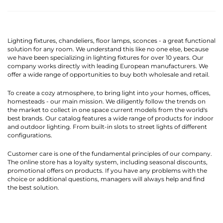
Lighting fixtures, chandeliers, floor lamps, sconces - a great functional
solution for any room. We understand this like no one else, because
we have been specializing in lighting fixtures for over 10 years. Our
company works directly with leading European manufacturers. We
offer a wide range of opportunities to buy both wholesale and retail.
To create a cozy atmosphere, to bring light into your homes, offices,
homesteads - our main mission. We diligently follow the trends on
the market to collect in one space current models from the world's
best brands. Our catalog features a wide range of products for indoor
and outdoor lighting. From built-in slots to street lights of different
configurations.
Customer care is one of the fundamental principles of our company.
The online store has a loyalty system, including seasonal discounts,
promotional offers on products. If you have any problems with the
choice or additional questions, managers will always help and find
the best solution.