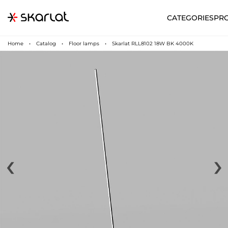
CATEGORIES
PR
Home
Catalog
Floor lamps
Skarlat RLL8102 18W BK 4000K
‹
›
N
UA
SUPPORT