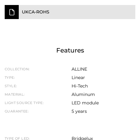
UKCA-ROHS
Features
ALLINE
COLLECTION:
Linear
TYPE:
Hi-Tech
STYLE:
Aluminum
MATERIAL:
LED module
LIGHT SOURCE TYPE:
5 years
GUARANTEE:
Bridgelux
TYPE OF LED: