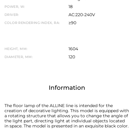
18
POWER, W:
AC:220-240V
DRIVER:
≥90
COLOR RENDERING INDEX, RA:
1604
HEIGHT, MM:
120
DIAMETER, MM:
Information
The floor lamp of the ALLINE line is intended for the
creation of decorative lighting. This model is equipped with
a rotating structure that allows you to change the angle of
the light part, directing light at individual objects located
in space. The model is presented in an exquisite black color.