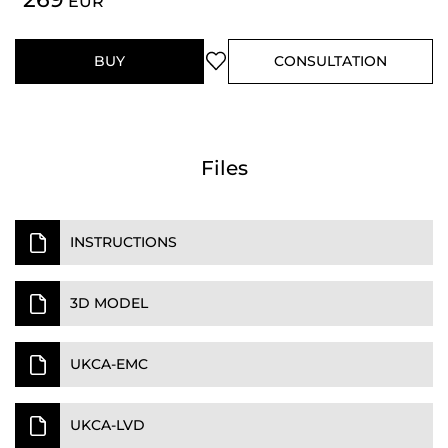
EUR
BUY
CONSULTATION
Files
INSTRUCTIONS
3D MODEL
UKCA-EMC
UKCA-LVD