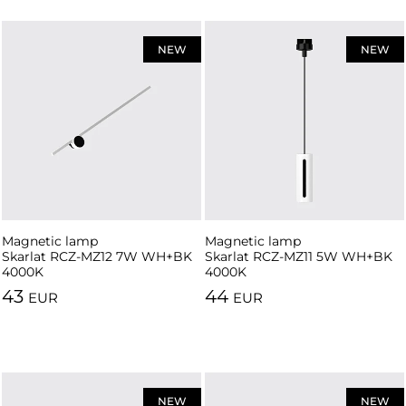
NEW
NEW
Magnetic lamp
Magnetic lamp
Skarlat RCZ-MZ12 7W WH+BK
Skarlat RCZ-MZ11 5W WH+BK
4000K
4000K
43
44
EUR
EUR
NEW
NEW