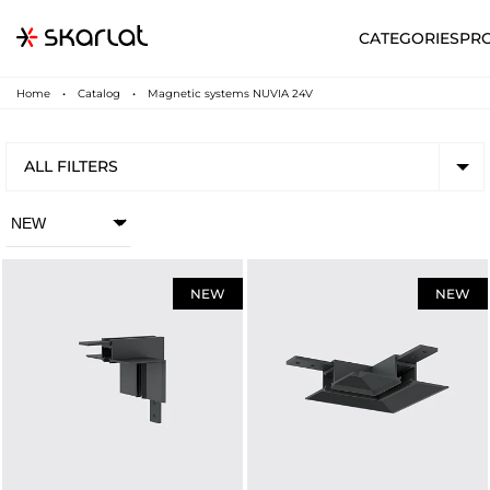
CATEGORIES
PR
Home
Catalog
Magnetic systems NUVIA 24V
ALL FILTERS
NEW
NEW
N
UA
SUPPORT