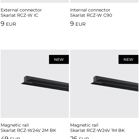
External connector
Internal connector
Skarlat RCZ-W IC
Skarlat RCZ-W C90
9
9
EUR
EUR
NEW
NEW
Magnetic rail
Magnetic rail
Skarlat RCZ-W24V 2M BK
Skarlat RCZ-W24V 1M BK
49
26