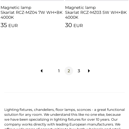
Magnetic lamp
Magnetic lamp
Skarlat RCZ-MZ04 7W WH+BK
Skarlat RCZ-MZ03 5W WH+BK
4000K
4000K
35
30
EUR
EUR
1
2
3
Lighting fixtures, chandeliers, floor lamps, sconces - a great functional
solution for any room. We understand this like no one else, because
we have been specializing in lighting fixtures for over 10 years. Our
company works directly with leading European manufacturers. We