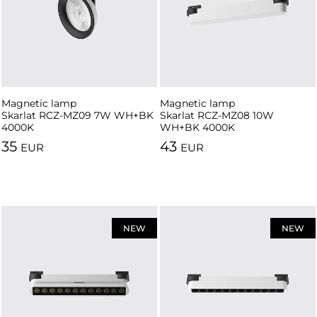
Magnetic lamp
Magnetic lamp
Skarlat RCZ-MZ09 7W WH+BK
Skarlat RCZ-MZ08 10W
4000K
WH+BK 4000K
35
43
EUR
EUR
NEW
NEW