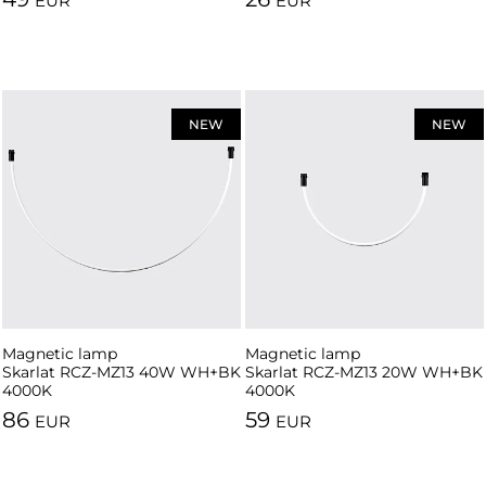
EUR
EUR
NEW
NEW
Magnetic lamp
Magnetic lamp
Skarlat RCZ-MZ13 40W WH+BK
Skarlat RCZ-MZ13 20W WH+BK
4000K
4000K
86
59
EUR
EUR