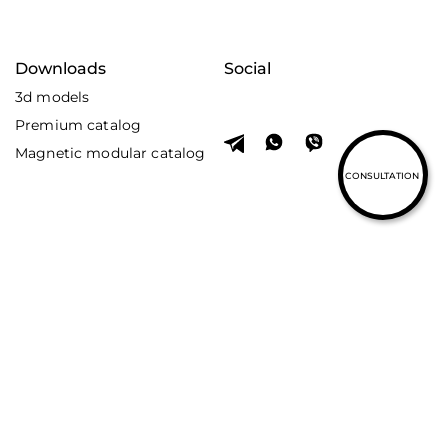
Downloads
Social
3d models
Premium catalog
Magnetic modular catalog
CONSULTATION