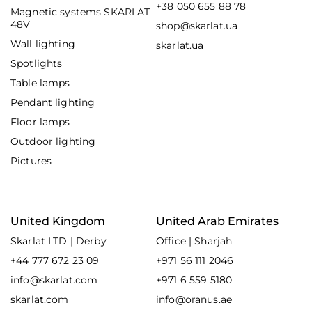
+38 050 655 88 78
Magnetic systems SKARLAT
48V
shop@skarlat.ua
Wall lighting
skarlat.ua
Spotlights
Table lamps
Pendant lighting
Floor lamps
Outdoor lighting
Pictures
United Kingdom
United Arab Emirates
Skarlat LTD | Derby
Office | Sharjah
+44 777 672 23 09
+971 56 111 2046
info@skarlat.com
+971 6 559 5180
skarlat.com
info@oranus.ae