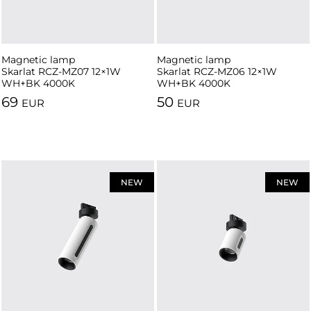
Magnetic lamp
Magnetic lamp
Skarlat RCZ-MZ07 12×1W
Skarlat RCZ-MZ06 12×1W
WH+BK 4000K
WH+BK 4000K
69
50
EUR
EUR
NEW
NEW