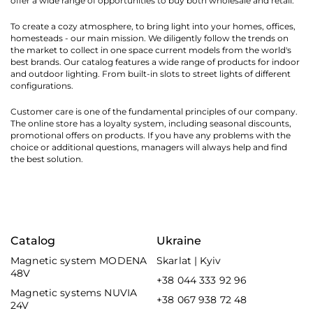
offer a wide range of opportunities to buy both wholesale and retail.
To create a cozy atmosphere, to bring light into your homes, offices,
homesteads - our main mission. We diligently follow the trends on
the market to collect in one space current models from the world's
best brands. Our catalog features a wide range of products for indoor
and outdoor lighting. From built-in slots to street lights of different
configurations.
Customer care is one of the fundamental principles of our company.
The online store has a loyalty system, including seasonal discounts,
promotional offers on products. If you have any problems with the
choice or additional questions, managers will always help and find
the best solution.
Catalog
Ukraine
Magnetic system MODENA
Skarlat | Kyiv
48V
+38 044 333 92 96
Magnetic systems NUVIA
+38 067 938 72 48
24V