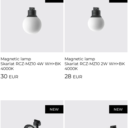
Magnetic lamp
Magnetic lamp
Skarlat RCZ-MZ10 4W WH+BK
Skarlat RCZ-MZ10 2W WH+BK
4000K
4000K
30
28
EUR
EUR
NEW
NEW