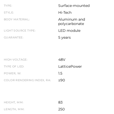
Surface-mounted
TYPE:
Hi-Tech
STYLE:
Aluminum and
BODY MATERIAL:
polycarbonate
LED module
LIGHT SOURCE TYPE:
5 years
GUARANTEE:
48V
HIGH-VOLTAGE:
LatticePower
TYPE OF LED:
1.5
POWER, W:
≥90
COLOR RENDERING INDEX, RA:
83
HEIGHT, MM:
250
LENGTH, MM: