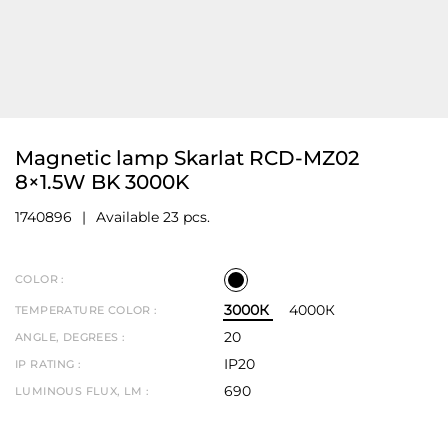
Magnetic lamp Skarlat RCD-MZ02
8×1.5W BK 3000K
1740896
Available 23 pcs.
COLOR :
3000К
4000К
TEMPERATURE COLOR :
20
ANGLE, DEGREES :
IP20
IP RATING :
690
LUMINOUS FLUX, LM :