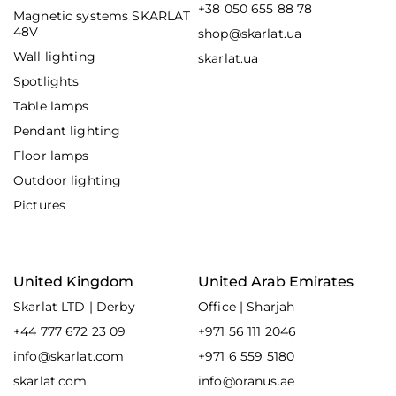
+38 050 655 88 78
Magnetic systems SKARLAT
48V
shop@skarlat.ua
Wall lighting
skarlat.ua
Spotlights
Table lamps
Pendant lighting
Floor lamps
Outdoor lighting
Pictures
United Kingdom
United Arab Emirates
Skarlat LTD | Derby
Office | Sharjah
+44 777 672 23 09
+971 56 111 2046
info@skarlat.com
+971 6 559 5180
skarlat.com
info@oranus.ae