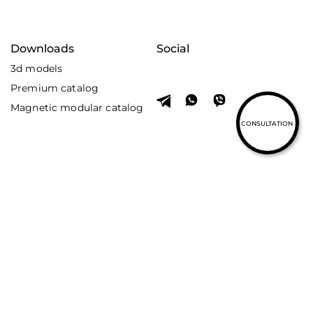
Downloads
Social
3d models
Premium catalog
Magnetic modular catalog
CONSULTATION
© Skarlat 2026. All rights reserved.