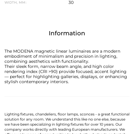
30
WIDTH, MM:
Information
The MODENA magnetic linear luminaires are a modern
embodiment of minimalism and precision in lighting,
combining aesthetics with functionality.
Their sleek form, narrow beam angle, and high color
rendering index (CRI >90) provide focused, accent lighting
— perfect for highlighting galleries, displays, or enhancing
stylish contemporary interiors.
Lighting fixtures, chandeliers, floor lamps, sconces - a great functional
solution for any room. We understand this like no one else, because
we have been specializing in lighting fixtures for over 10 years. Our
company works directly with leading European manufacturers. We