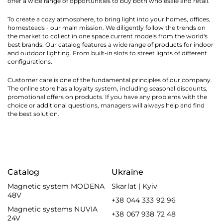
offer a wide range of opportunities to buy both wholesale and retail.
To create a cozy atmosphere, to bring light into your homes, offices,
homesteads - our main mission. We diligently follow the trends on
the market to collect in one space current models from the world's
best brands. Our catalog features a wide range of products for indoor
and outdoor lighting. From built-in slots to street lights of different
configurations.
Customer care is one of the fundamental principles of our company.
The online store has a loyalty system, including seasonal discounts,
promotional offers on products. If you have any problems with the
choice or additional questions, managers will always help and find
the best solution.
Catalog
Ukraine
Magnetic system MODENA
Skarlat | Kyiv
48V
+38 044 333 92 96
Magnetic systems NUVIA
+38 067 938 72 48
24V