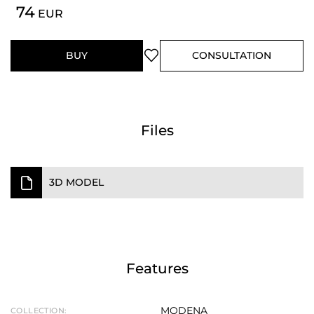
74
EUR
BUY
CONSULTATION
Files
3D MODEL
Features
MODENA
COLLECTION: