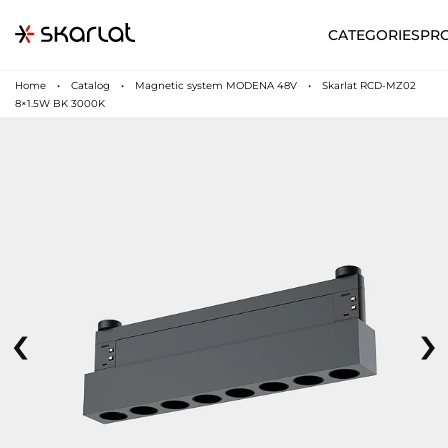
CATEGORIES
PR
Home
Catalog
Magnetic system MODENA 48V
Skarlat RCD-MZ02
8×1.5W BK 3000K
‹
›
N
UA
SUPPORT